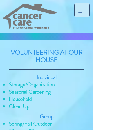
VOLUNTEERING AT OUR
HOUSE
Individual
Storage/Organization
Seasonal Gardening
Household
Clean Up
Group
Spring/Fall Outdoor