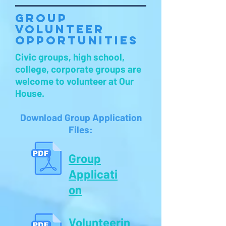
Group
Volunteer
Opportunities
Civic groups, high school,
college, corporate groups are
welcome to volunteer at Our
House.
Download Group Application
Files:
Group
Applicati
on
Volunteerin