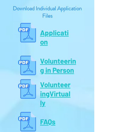
Download Individual Application
Files
Applicati
on
Volunteerin
g in Person
Volunteer
ingVirtual
ly
FAQs