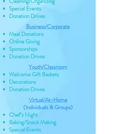
Cleaning/Organizing
Special Events
Donation Drives
Business/Corporate
Meal Donations
Online Giving
Sponsorships
Donation Drives
Youth/Classroom
Welcome Gift Baskets
Decorations
Donation Drives
Virtual/At-Home
(Individuals & Groups)
Chef’s Night
Baking/Snack Making
Special Events