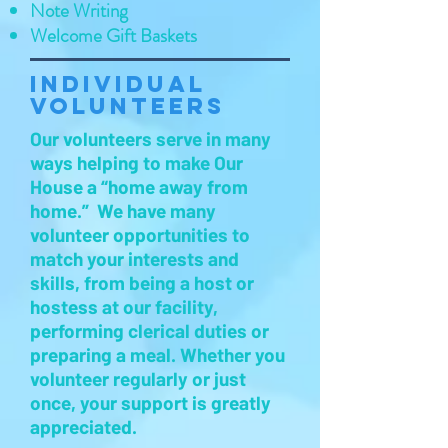
Note Writing
Welcome Gift Baskets
Individual
Volunteers
Our volunteers serve in many
ways helping to make Our
House a “home away from
home.” We have many
volunteer opportunities to
match your interests and
skills, from being a host or
hostess at our facility,
performing clerical duties or
preparing a meal. Whether you
volunteer regularly or just
once, your support is greatly
appreciated.